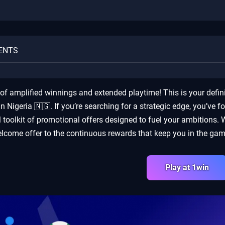
ENTS
 of amplified winnings and extended playtime! This is your defi
n Nigeria 🇳🇬. If you’re searching for a strategic edge, you’ve fo
 toolkit of promotional offers designed to fuel your ambitions.
come offer to the continuous rewards that keep you in the gam
Play at 1win