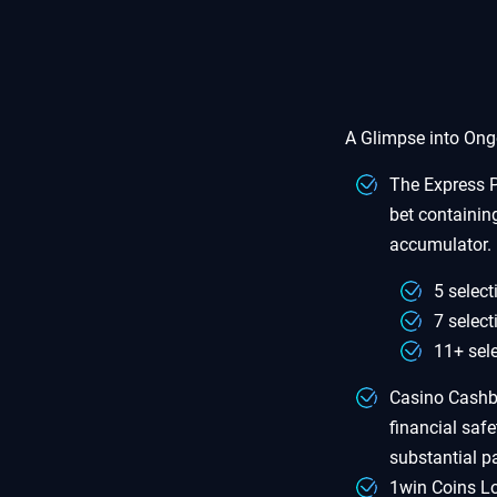
A Glimpse into Ong
The Express Pr
bet containing
accumulator.
5 select
7 select
11+ sele
Casino Cashba
financial safe
substantial pa
1win Coins Lo