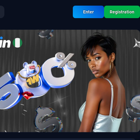
Enter
Registration