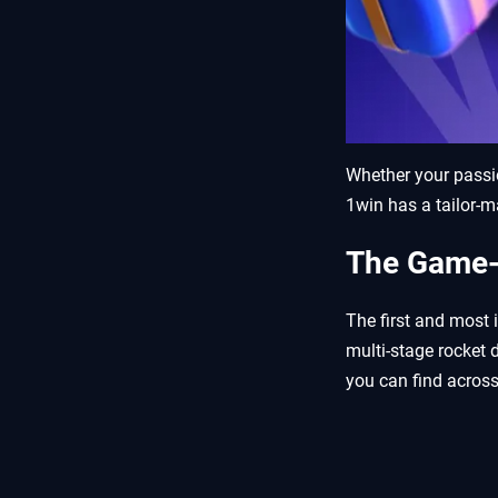
Whether your passio
1win has a tailor-m
The Game-
The first and most 
multi-stage rocket 
you can find across