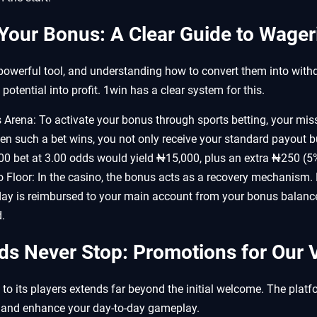
Your Bonus: A Clear Guide to Wager
owerful tool, and understanding how to convert them into withd
s potential into profit. 1win has a clear system for this.
s Arena: To activate your bonus through sports betting, your mi
hen such a bet wins, you not only receive your standard payout b
0 bet at 3.00 odds would yield ₦15,000, plus an extra ₦250 (5%
o Floor: In the casino, the bonus acts as a recovery mechanism.
day is reimbursed to your main account from your bonus balance.
d.
s Never Stop: Promotions for Our 
o its players extends far beyond the initial welcome. The plat
y and enhance your day-to-day gameplay.