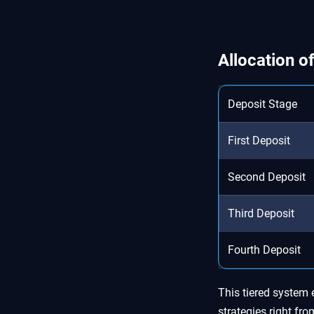
Allocation 
Deposit Stage
First Deposit
Second Deposit
Third Deposit
Fourth Deposit
This tiered system 
strategies right fro