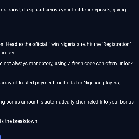
ime boost, it's spread across your first four deposits, giving
. Head to the official 1win Nigeria site, hit the "Registration"
number.
le not always mandatory, using a fresh code can often unlock
 array of trusted payment methods for Nigerian players,
ding bonus amount is automatically channeled into your bonus
 is the breakdown.