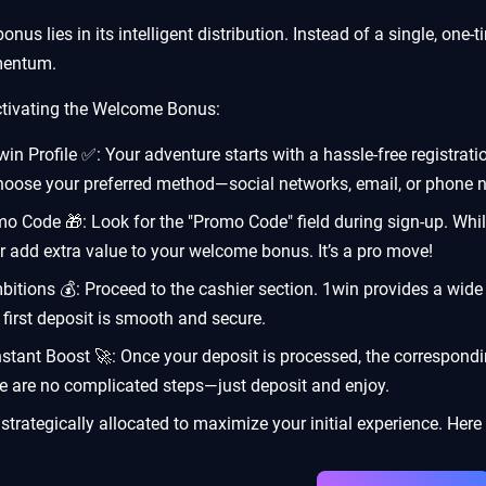
onus lies in its intelligent distribution. Instead of a single, one-t
mentum.
Activating the Welcome Bonus:
in Profile ✅: Your adventure starts with a hassle-free registration
hoose your preferred method—social networks, email, or phone 
o Code 🎁: Look for the "Promo Code" field during sign-up. Whi
or add extra value to your welcome bonus. It’s a pro move!
itions 💰: Proceed to the cashier section. 1win provides a wide
 first deposit is smooth and secure.
nstant Boost 🚀: Once your deposit is processed, the correspon
e are no complicated steps—just deposit and enjoy.
strategically allocated to maximize your initial experience. Here