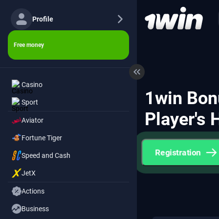
Profile
Free money
Casino
1win Bon
Sport
Player's
Aviator
Fortune Tiger
Registration
Speed and Cash
JetX
Actions
Business