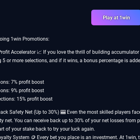
Play at 1win
oing 1win Promotions:
ofit Accelerator 📈 If you love the thrill of building accumulato
 5 or more selections, and if it wins, a bonus percentage is adde
ions: 7% profit boost
ions: 9% profit boost
ctions: 15% profit boost
ck Safety Net (Up to 30%) 🎰 Even the most skilled players fa
ty net. You can receive back up to 30% of your net losses from p
rt of your stake back to try your luck again.
yalty System 🪙 Every bet you place is an investment. At 1win, th