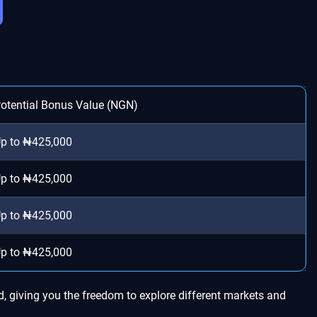
otential Bonus Value (NGN)
p to ₦425,000
p to ₦425,000
p to ₦425,000
p to ₦425,000
, giving you the freedom to explore different markets and