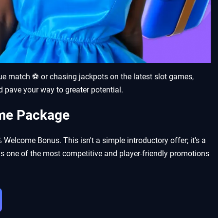
gue match ⚽ or chasing jackpots on the latest slot games,
d pave your way to greater potential.
me Package
Welcome Bonus. This isn't a simple introductory offer; it's a
 is one of the most competitive and player-friendly promotions