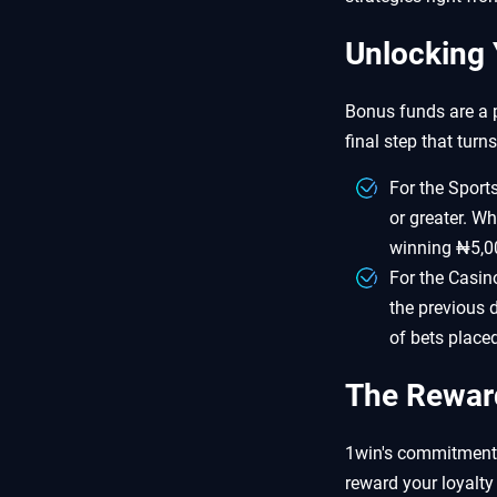
Unlocking 
Bonus funds are a p
final step that turn
For the Sport
or greater. W
winning ₦5,00
For the Casin
the previous 
of bets place
The Reward
1win's commitment t
reward your loyalt