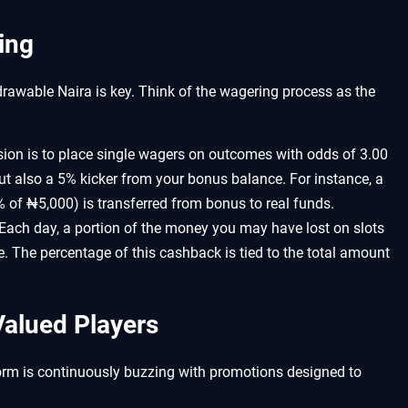
ing
rawable Naira is key. Think of the wagering process as the
ssion is to place single wagers on outcomes with odds of 3.00
ut also a 5% kicker from your bonus balance. For instance, a
 of ₦5,000) is transferred from bonus to real funds.
 Each day, a portion of the money you may have lost on slots
 The percentage of this cashback is tied to the total amount
Valued Players
form is continuously buzzing with promotions designed to