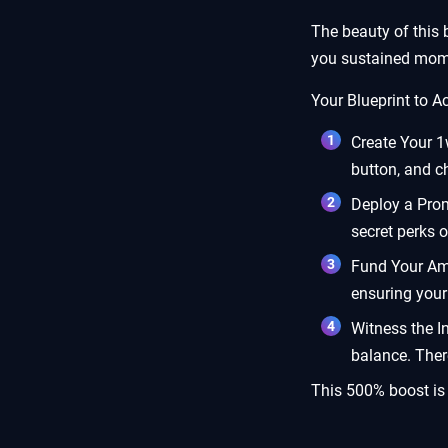
The beauty of this b
you sustained mo
Your Blueprint to 
Create Your 1w
button, and c
Deploy a Prom
secret perks 
Fund Your Amb
ensuring your
Witness the I
balance. Ther
This 500% boost is 