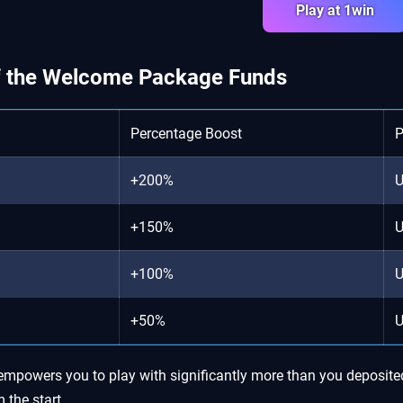
Play at 1win
of the Welcome Package Funds
Percentage Boost
P
+200%
U
+150%
U
+100%
U
+50%
U
empowers you to play with significantly more than you deposited
m the start.