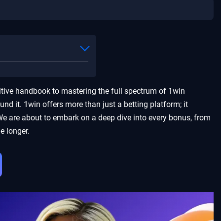
nitive handbook to mastering the full spectrum of 1win
und it. 1win offers more than just a betting platform; it
 We are about to embark on a deep dive into every bonus, from
e longer.