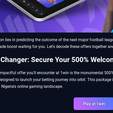
n lies in predicting the outcome of the next major football lea
ade boost waiting for you. Let's decode these offers together an
Changer: Secure Your 500% Welco
impactful offer you'll encounter at 1win is the monumental 500% 
designed to launch your betting journey into orbit. This package
 Nigeria's online gaming landscape.
Play at 1win