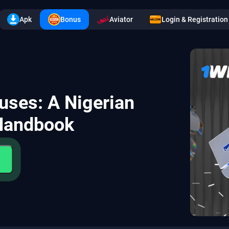
Apk
Bonus
Aviator
Login & Registration
uses: A Nigerian
 Handbook