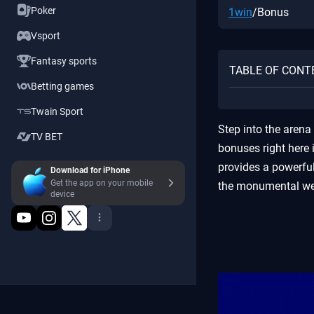
Poker
1win
/
Bonus
Vsport
Fantasy sports
TABLE OF CONT
Betting games
Twain Sport
Step into the arena
TV BET
bonuses right here i
provides a powerful
Download for iPhone
Get the app on your mobile
the monumental wel
device