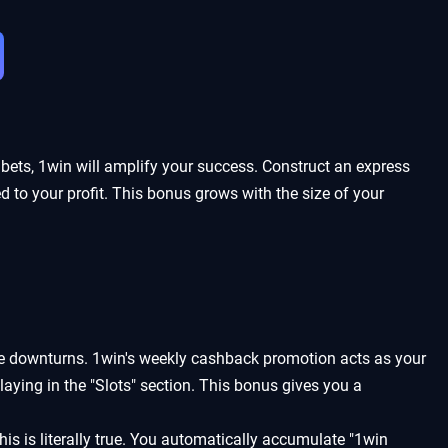
r bets, 1win will amplify your success. Construct an express
d to your profit. This bonus grows with the size of your
ce downturns. 1win's weekly cashback promotion acts as your
laying in the "Slots" section. This bonus gives you a
is is literally true. You automatically accumulate "1win