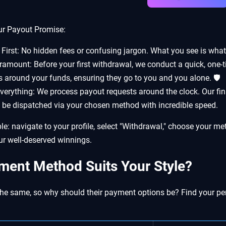
Our Payout Promise:
First: No hidden fees or confusing jargon. What you see is what
aramount: Before your first withdrawal, we conduct a quick, one-t
ss around your funds, ensuring they go to you and you alone. 🛡️
 Everything: We process payout requests around the clock. Our fi
 be dispatched via your chosen method with incredible speed.
le: navigate to your profile, select "Withdrawal," choose your m
ur well-deserved winnings.
ent Method Suits Your Style?
 the same, so why should their payment options be? Find your per