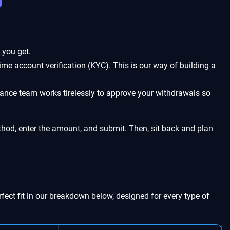
 you get.
ime account verification (KYC). This is our way of building a
nance team works tirelessly to approve your withdrawals so
ethod, enter the amount, and submit. Then, sit back and plan
fect fit in our breakdown below, designed for every type of