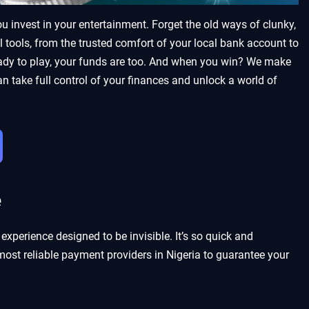
u invest in your entertainment. Forget the old ways of clunky,
 tools, from the trusted comfort of your local bank account to
ready to play, your funds are too. And when you win? We make
n take full control of your finances and unlock a world of
e
experience designed to be invisible. It’s so quick and
 most reliable payment providers in Nigeria to guarantee your