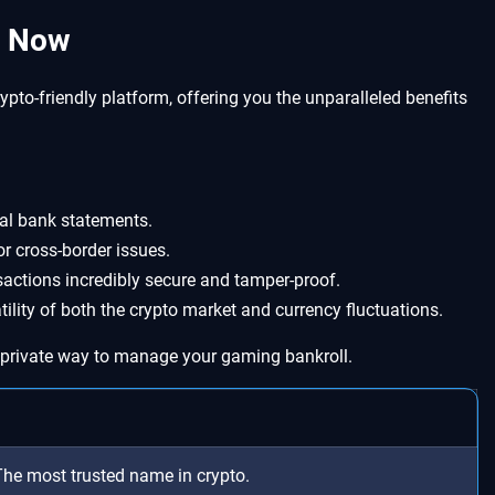
s Now
rypto-friendly platform, offering you the unparalleled benefits
nal bank statements.
r cross-border issues.
actions incredibly secure and tamper-proof.
tility of both the crypto market and currency fluctuations.
and private way to manage your gaming bankroll.
 The most trusted name in crypto.