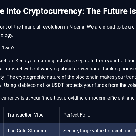
e into Cryptocurrency: The Future i
ront of the financial revolution in Nigeria. We are proud to be a c
nology.
h 1win?
cretion: Keep your gaming activities separate from your traditio
: Transact without worrying about conventional banking hours o
ty: The cryptographic nature of the blockchain makes your trans
y: Using stablecoins like USDT protects your funds from the vola
l currency is at your fingertips, providing a modern, efficient, 
Transaction Vibe
Perfect For...
The Gold Standard
Secure, large-value transactions.