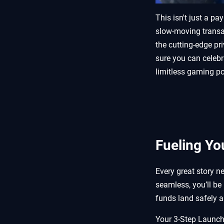
This isn't just a p
slow-moving transac
the cutting-edge pr
sure you can celebr
limitless gaming po
Fueling Yo
Every great story ne
seamless, you’ll be
funds land safely a
Your 3-Step Launch