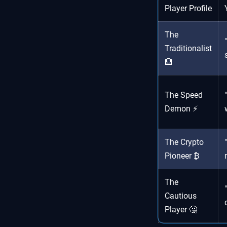
Player Profile
The
Traditionalist
🏦
The Speed
Demon ⚡️
The Crypto
Pioneer ₿
The
Cautious
Player 🤔