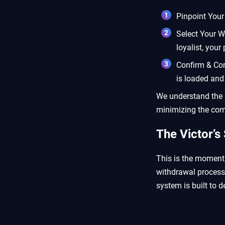
Pinpoint Your 
Select Your W
loyalist, your
Confirm & Con
is loaded and
We understand the 
minimizing the com
The Victor’s
This is the moment 
withdrawal process 
system is built to de