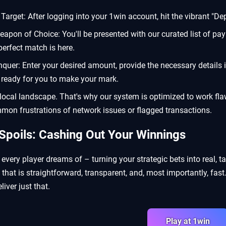
Target: After logging into your 1win account, hit the vibrant "De
eapon of Choice: You'll be presented with our curated list of pa
 perfect match is here.
quer: Enter your desired amount, provide the necessary details i
 ready for you to make your mark.
local landscape. That's why our system is optimized to work fl
mon frustrations of network issues or flagged transactions.
 Spoils: Cashing Out Your Winnings
every player dreams of – turning your strategic bets into real, t
that is straightforward, transparent, and, most importantly, fa
liver just that.
Play at 1win