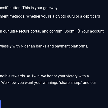
posit" button. This is your gateway.
yment methods. Whether you're a crypto guru or a debit card
n our ultra-secure portal, and confirm.
Boom!
💥 Your account
awlessly with Nigerian banks and payment platforms,
angible rewards. At 1win, we honor your victory with a
st. We know you want your winnings "sharp-sharp," and our