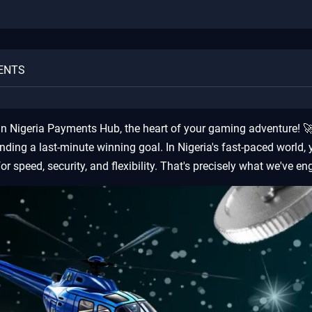
ENTS
n Nigeria Payments Hub, the heart of your gaming adventure! 🚀
anding a last-minute winning goal. In Nigeria's fast-paced world,
for speed, security, and flexibility. That's precisely what we've en