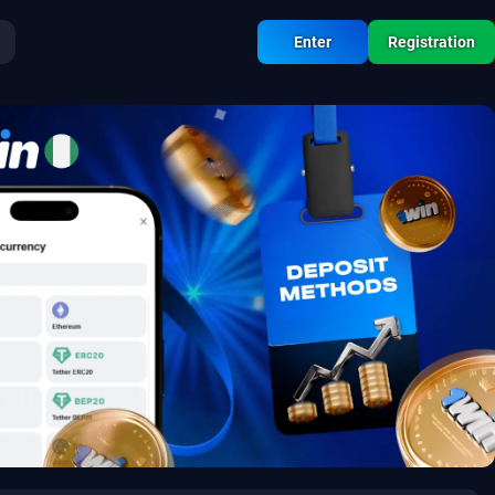
Enter
Registration