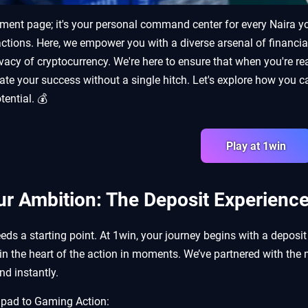
ayment page; it's your personal command center for every Naira yo
tions. Here, we empower you with a diverse arsenal of financial
ivacy of cryptocurrency. We're here to ensure that when you're 
ate your success without a single hitch. Let's explore how you ca
tential. 💰
Play at 1win
ur Ambition: The Deposit Experienc
eds a starting point. At 1win, your journey begins with a deposit 
 in the heart of the action in moments. We’ve partnered with the
nd instantly.
pad to Gaming Action: