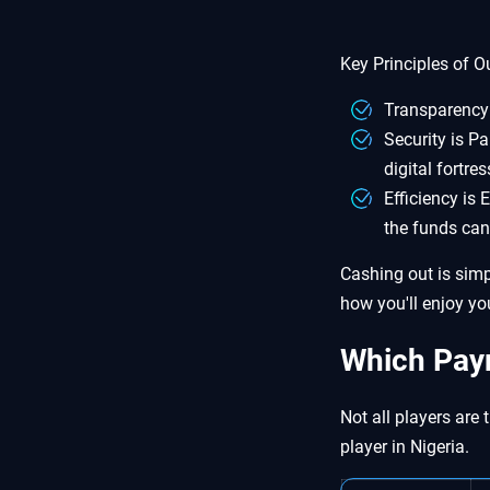
Key Principles of 
Transparency 
Security is P
digital fortre
Efficiency is
the funds can
Cashing out is simp
how you'll enjoy yo
Which Paym
Not all players are
player in Nigeria.