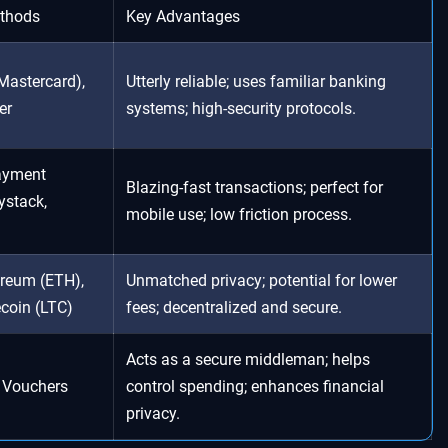
thods
Key Advantages
Mastercard),
Utterly reliable; uses familiar banking
er
systems; high-security protocols.
Payment
Blazing-fast transactions; perfect for
ystack,
mobile use; low friction process.
ereum (ETH),
Unmatched privacy; potential for lower
ecoin (LTC)
fees; decentralized and secure.
Acts as a secure middleman; helps
d Vouchers
control spending; enhances financial
privacy.