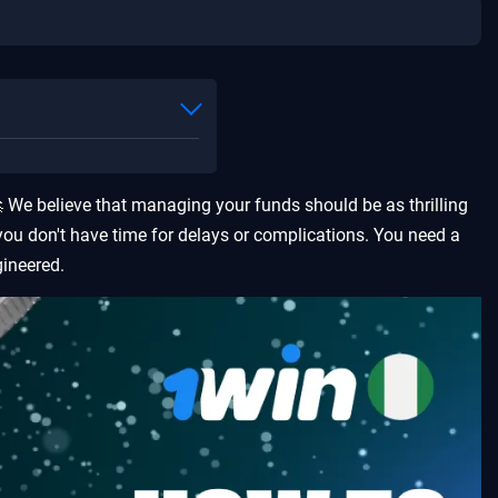
 We believe that managing your funds should be as thrilling
 you don't have time for delays or complications. You need a
gineered.