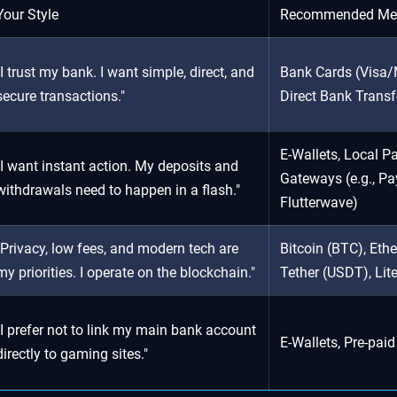
Your Style
Recommended Me
"I trust my bank. I want simple, direct, and
Bank Cards (Visa/
secure transactions."
Direct Bank Transf
E-Wallets, Local 
"I want instant action. My deposits and
Gateways (e.g., Pa
withdrawals need to happen in a flash."
Flutterwave)
"Privacy, low fees, and modern tech are
Bitcoin (BTC), Eth
my priorities. I operate on the blockchain."
Tether (USDT), Lit
"I prefer not to link my main bank account
E-Wallets, Pre-pai
directly to gaming sites."