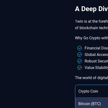
A Deep Div
1win is at the foref
of blockchain tech
Why Go Crypto wit
Financial Dis
Global Access
Robust Securi
Value Stabilit
The world of digita
Crypto Coin
Bitcoin (BTC)