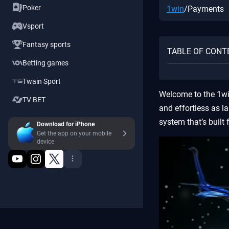
Poker
1win
/
Payments
Vsport
Fantasy sports
TABLE OF CONT
Betting games
Twain Sport
Welcome to the 1wi
TV BET
and effortless as l
system that’s built 
Download for iPhone
Get the app on your mobile
device