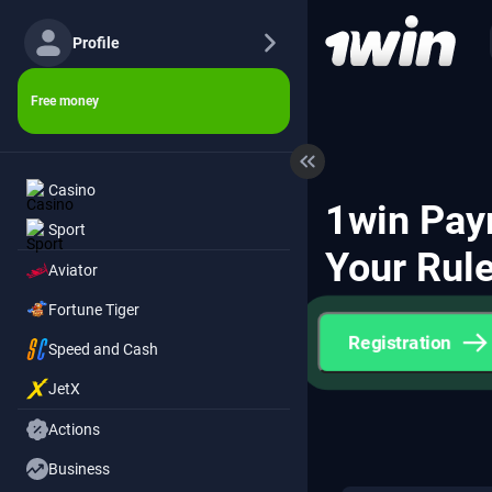
Profile
Free money
Casino
1win Pay
Sport
Your Rule
Aviator
Fortune Tiger
Registration
Speed and Cash
JetX
Actions
Business