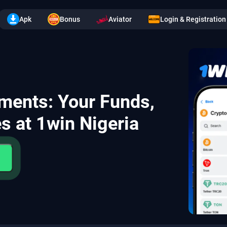
Apk
Bonus
Aviator
Login & Registration
ments: Your Funds,
s at 1win Nigeria